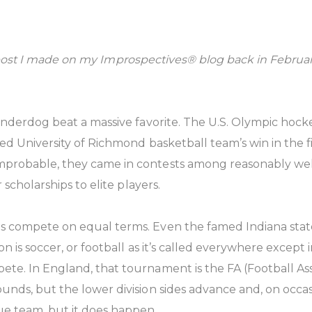
it a post I made on my Improspectives® blog back in Febru
underdog beat a massive favorite. The U.S. Olympic hock
eed University of Richmond basketball team’s win in the 
mprobable, they came in contests among reasonably we
 scholarships to elite players.
s compete on equal terms. Even the famed Indiana sta
n is soccer, or football as it’s called everywhere except
ete. In England, that tournament is the FA (Football A
ds, but the lower division sides advance and, on occasio
ue team, but it does happen.