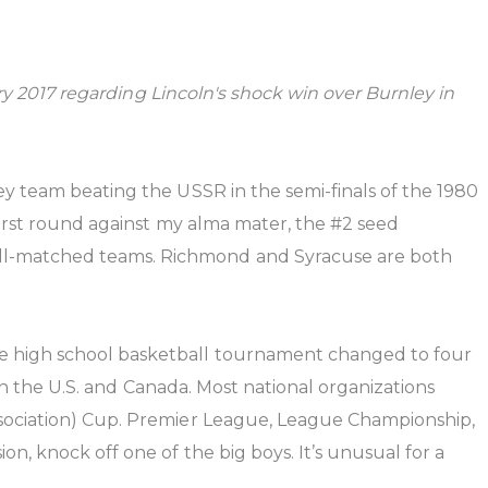
ary 2017 regarding Lincoln's shock win over Burnley in
ey team beating the USSR in the semi-finals of the 1980
first round against my alma mater, the #2 seed
ll-matched teams. Richmond and Syracuse are both
te high school basketball tournament changed to four
 in the U.S. and Canada. Most national organizations
ssociation) Cup. Premier League, League Championship,
n, knock off one of the big boys. It’s unusual for a