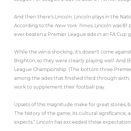
And then there’s Lincoln. Lincoln plays in the Na
According to the
New York Times
, Lincoln was 8
ever beaten a Premier League side in an FA Cup ga
While the win is shocking, it’s doesn’t come agai
Brighton, so they were clearly playing well. And B
League Championship. (The bottom three Premier 
among the sides that finished third through sixth,
work to supplement their football pay.
Upsets of this magnitude make for great stories, but
The history of the game, its cultural significance
expects.” Lincoln has exceeded those expectation