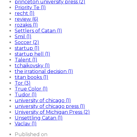
princeton university press (2)
Priority Te (1)
recht (1)
review (6)
rozakis (1)
Settlers of Catan (1)
Smil (1)
Soccer (2)
startup (1)
startup hell (1)
Talent (1)
tchaikovsky (1)
the irrational decision (1)
titan books (1)
Tor (3)
True Color (1)
Tudor (1)
university of chicago (1)
university of chicago press (1)
University of Michigan Press (2)
Unsettling Catan (1)
Vaclav (1)
Published on