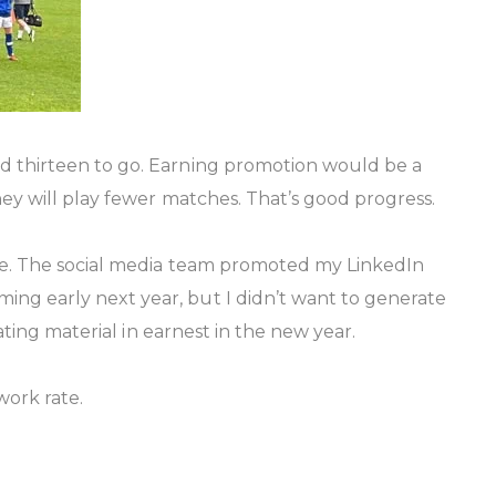
nd thirteen to go. Earning promotion would be a
hey will play fewer matches. That’s good progress.
ure. The social media team promoted my LinkedIn
ng early next year, but I didn’t want to generate
ating material in earnest in the new year.
work rate.