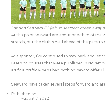
London Seaward FC (left, in seafoam green away sh
At this point Seaward are about one-third of the
stretch, but the club is well ahead of the pace to
As a sponsor, I’ve continued to stay back and le
Learning courses that were published in November
artificial traffic when I had nothing new to offer.
Seaward have taken several steps forward and are 
Published on
August 7, 2022