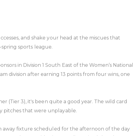
uccesses, and shake your head at the miscues that
o-spring sports league.
sors in Division 1 South East of the Women’s National
team division after earning 13 points from four wins, one
 (Tier 3), it's been quite a good year. The wild card
 pitches that were unplayable.
n away fixture scheduled for the afternoon of the day