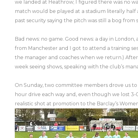
we landed at Heathrow; I figured there was no wa
match would be played at a stadium literally half 
past security saying the pitch was still a bog from 
Bad news: no game. Good news: a day in London, a
from Manchester and I got to attend a training se
the manager and coaches when we return.) After a
week seeing shows, speaking with the club’s ma
On Sunday, two committee members drove us to Fol
hour drive each way and, even though we lost 3-0, 
realistic shot at promotion to the Barclay’s Women