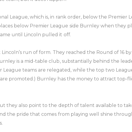
tional League, which is, in rank order, below the Premie
1 places below Premier League side Burnley when they p
me until Lincoln pulled it off.
nst Lincoln’s run of form. They reached the Round of 16
urnley is a mid-table club, substantially behind the lead
League teams are relegated, while the top two League 
 are promoted.) Burnley has the money to attract top-flig
 they also point to the depth of talent available to take 
, and the pride that comes from playing well shine throug
s.