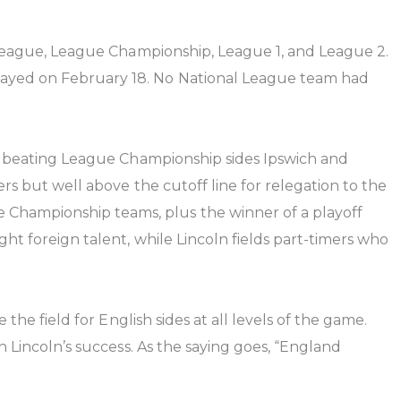
r League, League Championship, League 1, and League 2.
layed on February 18. No National League team had
 by beating League Championship sides Ipswich and
ers but well above the cutoff line for relegation to the
Championship teams, plus the winner of a playoff
ht foreign talent, while Lincoln fields part-timers who
the field for English sides at all levels of the game.
h Lincoln’s success. As the saying goes, “England