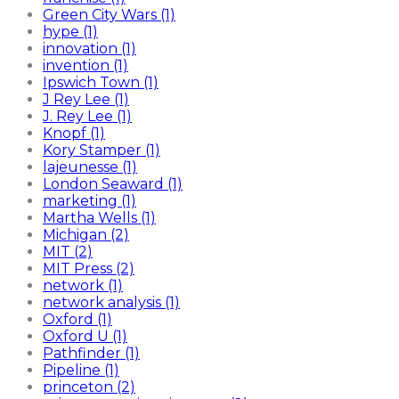
Green City Wars (1)
hype (1)
innovation (1)
invention (1)
Ipswich Town (1)
J Rey Lee (1)
J. Rey Lee (1)
Knopf (1)
Kory Stamper (1)
lajeunesse (1)
London Seaward (1)
marketing (1)
Martha Wells (1)
Michigan (2)
MIT (2)
MIT Press (2)
network (1)
network analysis (1)
Oxford (1)
Oxford U (1)
Pathfinder (1)
Pipeline (1)
princeton (2)