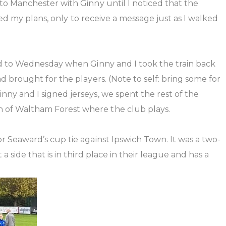
o Manchester with Ginny until I noticed that the
ged my plans, only to receive a message just as I walked
rd to Wednesday when Ginny and I took the train back
 brought for the players. (Note to self: bring some for
y and I signed jerseys, we spent the rest of the
 of Waltham Forest where the club plays.
 Seaward’s cup tie against Ipswich Town. It was a two-
side that is in third place in their league and has a