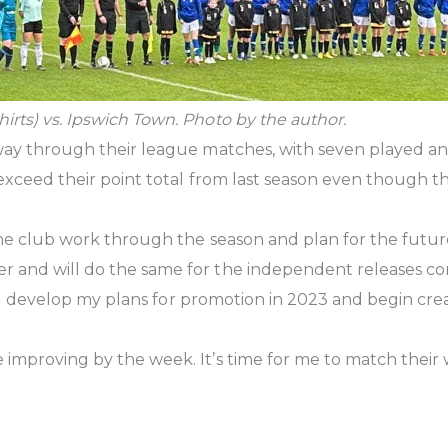
irts) vs. Ipswich Town. Photo by the author.
 way through their league matches, with seven played a
 exceed their point total from last season even though t
t the club work through the season and plan for the fut
 and will do the same for the independent releases comi
 I’ll develop my plans for promotion in 2023 and begin cre
improving by the week. It’s time for me to match their 