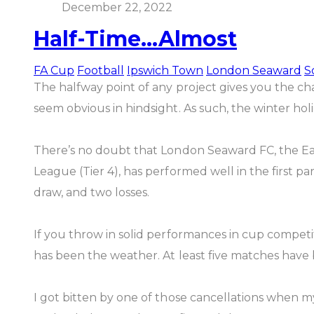
December 22, 2022
Half-Time...Almost
FA Cup
Football
Ipswich Town
London Seaward
S
The halfway point of any project gives you the ch
seem obvious in hindsight. As such, the winter holi
There’s no doubt that London Seaward FC, the Ea
League (Tier 4), has performed well in the first par
draw, and two losses.
If you throw in solid performances in cup competit
has been the weather. At least five matches hav
I got bitten by one of those cancellations when 