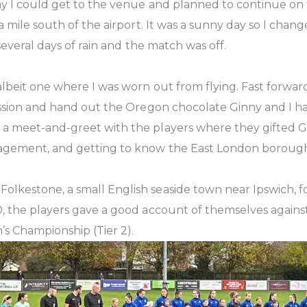
y I could get to the venue and planned to continue on t
a mile south of the airport. It was a sunny day so I chan
several days of rain and the match was off.
lbeit one where I was worn out from flying. Fast forwa
ssion and hand out the Oregon chocolate Ginny and I had
 meet-and-greet with the players where they gifted Ginn
nagement, and getting to know the East London borough
kestone, a small English seaside town near Ipswich, for
the players gave a good account of themselves against a 
’s Championship (Tier 2).