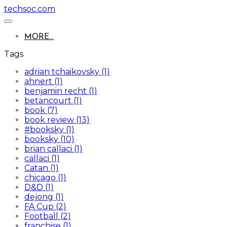
techsoc.com
MORE...
Tags
adrian tchaikovsky (1)
ahnert (1)
benjamin recht (1)
betancourt (1)
book (7)
book review (13)
#booksky (1)
booksky (10)
brian callaci (1)
callaci (1)
Catan (1)
chicago (1)
D&D (1)
dejong (1)
FA Cup (2)
Football (2)
franchise (1)