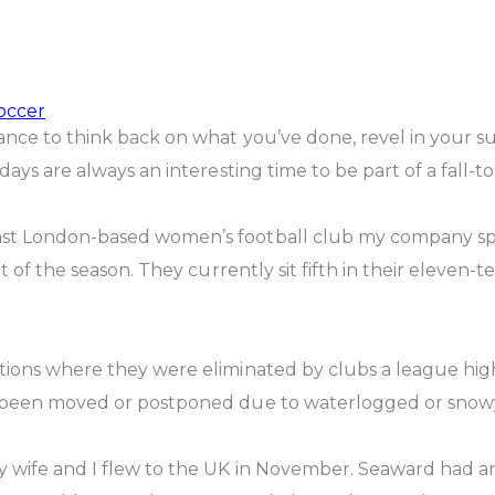
occer
ance to think back on what you’ve done, revel in your s
days are always an interesting time to be part of a fall-t
st London-based women’s football club my company spon
t of the season. They currently sit fifth in their eleven-
ions where they were eliminated by clubs a league higher
e been moved or postponed due to waterlogged or snowy
my wife and I flew to the UK in November. Seaward had a