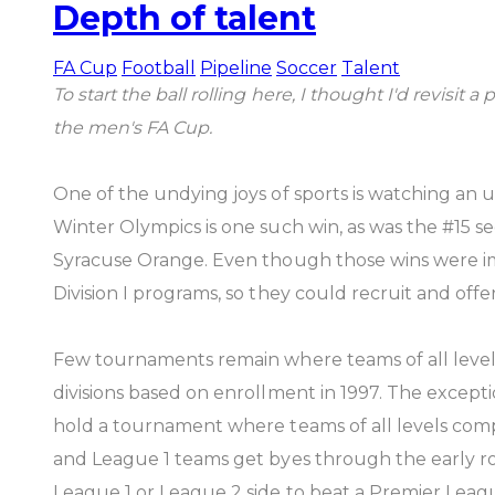
Depth of talent
FA Cup
Football
Pipeline
Soccer
Talent
To start the ball rolling here, I thought I'd revis
the men's FA Cup.
One of the undying joys of sports is watching an 
Winter Olympics is one such win, as was the #15 s
Syracuse Orange. Even though those wins were i
Division I programs, so they could recruit and offer
Few tournaments remain where teams of all level
divisions based on enrollment in 1997. The exceptio
hold a tournament where teams of all levels comp
and League 1 teams get byes through the early roun
League 1 or League 2 side to beat a Premier Leag