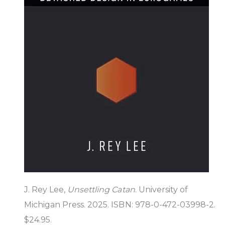
J. Rey Lee,
Unsettling Catan
. University of
Michigan Press. 2025. ISBN: 978-0-472-03998-2.
$24.95.