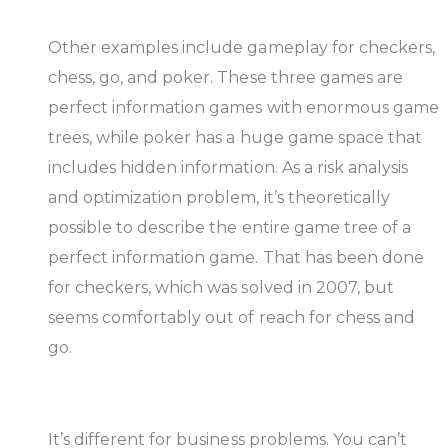
Other examples include gameplay for checkers,
chess, go, and poker. These three games are
perfect information games with enormous game
trees, while poker has a huge game space that
includes hidden information. As a risk analysis
and optimization problem, it’s theoretically
possible to describe the entire game tree of a
perfect information game. That has been done
for checkers, which was solved in 2007, but
seems comfortably out of reach for chess and
go.
It’s different for business problems. You can’t