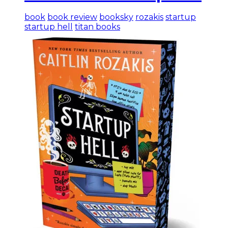
book
book review
booksky
rozakis
startup
startup hell
titan books