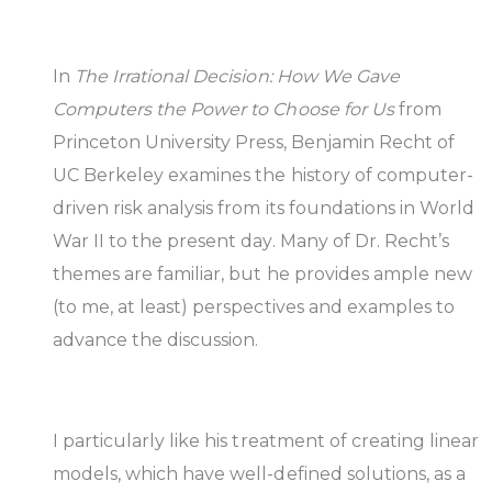
In
The Irrational Decision: How We Gave
Computers the Power to Choose for Us
from
Princeton University Press, Benjamin Recht of
UC Berkeley examines the history of computer-
driven risk analysis from its foundations in World
War II to the present day. Many of Dr. Recht’s
themes are familiar, but he provides ample new
(to me, at least) perspectives and examples to
advance the discussion.
I particularly like his treatment of creating linear
models, which have well-defined solutions, as a