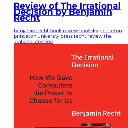
Review of The Irrational
Decision by Benjamin
Recht
benjamin recht
book review
booksky
princeton
princeton university press
recht
review
the
irrational decision