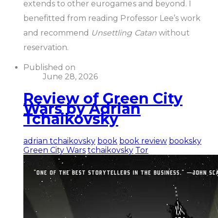
extends to other eurogames and beyond. I
benefitted from reading Professor Lee’s work
and recommend
Unsettling Catan
without
reservation.
Published on
June 28, 2026
Review of Green City
Wars by Adrian
Tchaikovsky
adrian tchaikovsky
book
book review
booksky
Green City Wars
tchaikovsky
Tor