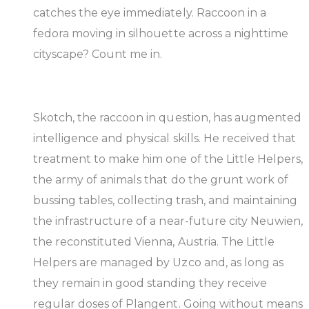
catches the eye immediately. Raccoon in a
fedora moving in silhouette across a nighttime
cityscape? Count me in.
Skotch, the raccoon in question, has augmented
intelligence and physical skills. He received that
treatment to make him one of the Little Helpers,
the army of animals that do the grunt work of
bussing tables, collecting trash, and maintaining
the infrastructure of a near-future city Neuwien,
the reconstituted Vienna, Austria. The Little
Helpers are managed by Uzco and, as long as
they remain in good standing they receive
regular doses of Plangent. Going without means