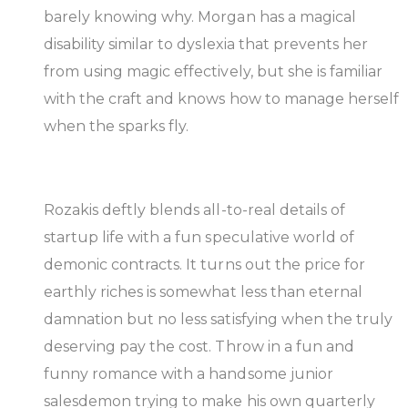
barely knowing why. Morgan has a magical
disability similar to dyslexia that prevents her
from using magic effectively, but she is familiar
with the craft and knows how to manage herself
when the sparks fly.
Rozakis deftly blends all-to-real details of
startup life with a fun speculative world of
demonic contracts. It turns out the price for
earthly riches is somewhat less than eternal
damnation but no less satisfying when the truly
deserving pay the cost. Throw in a fun and
funny romance with a handsome junior
salesdemon trying to make his own quarterly