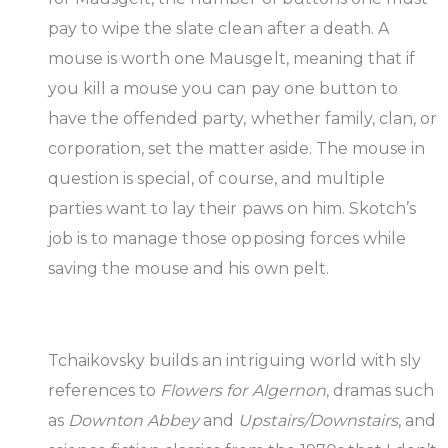
pay to wipe the slate clean after a death. A
mouse is worth one Mausgelt, meaning that if
you kill a mouse you can pay one button to
have the offended party, whether family, clan, or
corporation, set the matter aside. The mouse in
question is special, of course, and multiple
parties want to lay their paws on him. Skotch’s
job is to manage those opposing forces while
saving the mouse and his own pelt.
Tchaikovsky builds an intriguing world with sly
references to
Flowers for Algernon
, dramas such
as
Downton Abbey
and
Upstairs/Downstairs
, and