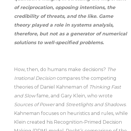
of reciprocation, opposing intentions, the
credibility of threats, and the like. Game
theory played a role in systems analysis,
therefore, but not as a generator of numerical
solutions to well-specified problems.
How, then, do humans make decisions?
The
Irrational Decision
compares the competing
theories of Daniel Kahneman of
Thinking Fast
and Slow
fame, and Gary Klein, who wrote
Sources of Power
and
Streetlights and Shadows
.
Kahneman focuses on heuristics and rules, while
Klein created his Recognition-Primed Decision
Making (RDM) model. Recht’s comparison of the