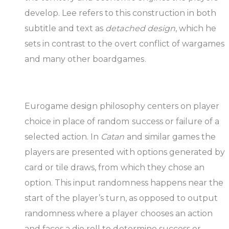
develop. Lee refers to this construction in both
subtitle and text as
detached design
, which he
sets in contrast to the overt conflict of wargames
and many other boardgames.
Eurogame design philosophy centers on player
choice in place of random success or failure of a
selected action. In
Catan
and similar games the
players are presented with options generated by
card or tile draws, from which they chose an
option. This input randomness happens near the
start of the player’s turn, as opposed to output
randomness where a player chooses an action
and faces a die roll to determine success or