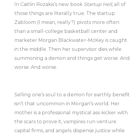
In Caitlin Rozakis’s new book
Startup Hell
, all of
those things are literally true. The startup
Zabloom (I mean, really?) pivots more often
than a small-college basketball center and
marketer Morgan Blackwater-McKey is caught
in the middle. Then her supervisor dies while
summoning a demon and things get worse. And
worse. And worse.
Selling one’s soul to a demon for earthly benefit
isn’t that uncommon in Morgan’s world. Her
mother is a professional mystical ass-kicker with
the scars to prove it, vampires run venture
capital firms, and angels dispense justice while