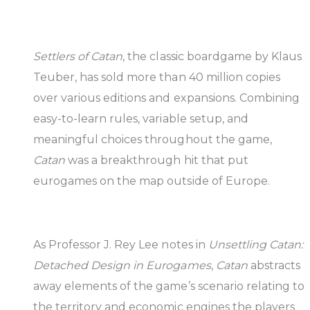
Settlers of Catan
, the classic boardgame by Klaus
Teuber, has sold more than 40 million copies
over various editions and expansions. Combining
easy-to-learn rules, variable setup, and
meaningful choices throughout the game,
Catan
was a breakthrough hit that put
eurogames on the map outside of Europe.
As Professor J. Rey Lee notes in
Unsettling Catan:
Detached Design in Eurogames
,
Catan
abstracts
away elements of the game’s scenario relating to
the territory and economic engines the players