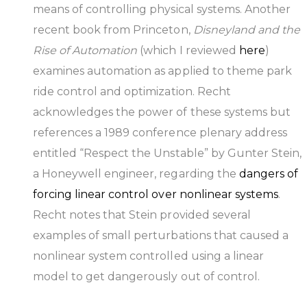
means of controlling physical systems. Another
recent book from Princeton,
Disneyland and the
Rise of Automation
(which I reviewed
here
)
examines automation as applied to theme park
ride control and optimization. Recht
acknowledges the power of these systems but
references a 1989 conference plenary address
entitled “Respect the Unstable” by Gunter Stein,
a Honeywell engineer, regarding the
dangers of
forcing linear control over nonlinear systems
.
Recht notes that Stein provided several
examples of small perturbations that caused a
nonlinear system controlled using a linear
model to get dangerously out of control.