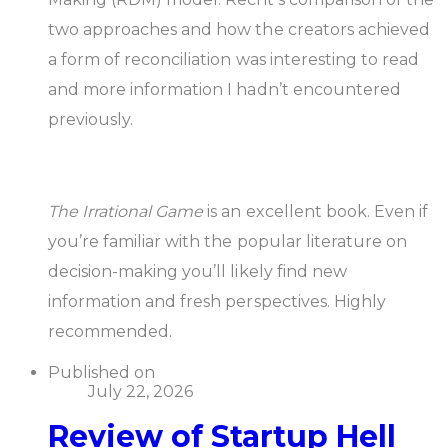
two approaches and how the creators achieved
a form of reconciliation was interesting to read
and more information I hadn’t encountered
previously.
The Irrational Game
is an excellent book. Even if
you’re familiar with the popular literature on
decision-making you’ll likely find new
information and fresh perspectives. Highly
recommended.
Published on
July 22, 2026
Review of Startup Hell