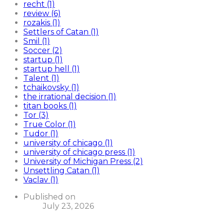
recht (1)
review (6)
rozakis (1)
Settlers of Catan (1)
Smil (1)
Soccer (2)
startup (1)
startup hell (1)
Talent (1)
tchaikovsky (1)
the irrational decision (1)
titan books (1)
Tor (3)
True Color (1)
Tudor (1)
university of chicago (1)
university of chicago press (1)
University of Michigan Press (2)
Unsettling Catan (1)
Vaclav (1)
Published on
July 23, 2026