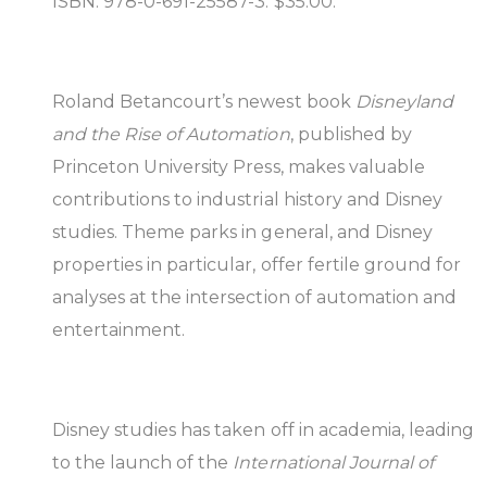
ISBN: 978-0-691-25587-3. $35.00.
Roland Betancourt’s newest book
Disneyland
and the Rise of Automation
, published by
Princeton University Press, makes valuable
contributions to industrial history and Disney
studies. Theme parks in general, and Disney
properties in particular, offer fertile ground for
analyses at the intersection of automation and
entertainment.
Disney studies has taken off in academia, leading
to the launch of the
International Journal of