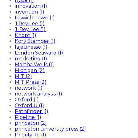
hype (1)
innovation (1)
invention (1)
Ipswich Town (1)
J Rey Lee (1)
J. Rey Lee (1)
Knopf (1)
Kory Stamper (1)
lajeunesse (1)
London Seaward (1)
marketing (1)
Martha Wells (1)
Michigan (2)
MIT (2)
MIT Press (2)
network (1)
network analysis (1)
Oxford (1)
Oxford U (1)
Pathfinder (1)
Pipeline (1)
princeton (2)
princeton university press (2)
Priority Te (1)