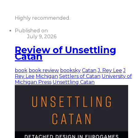
Highly recommended.
Published on
July 9, 2026
Review of Unsettling
Catan
book
book review
booksky
Catan
J. Rey Lee
J
Rey Lee
Michigan
Settlers of Catan
University of
Michigan Press
Unsettling Catan