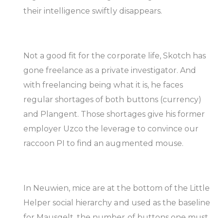
their intelligence swiftly disappears.
Not a good fit for the corporate life, Skotch has
gone freelance as a private investigator. And
with freelancing being what it is, he faces
regular shortages of both buttons (currency)
and Plangent. Those shortages give his former
employer Uzco the leverage to convince our
raccoon PI to find an augmented mouse.
In Neuwien, mice are at the bottom of the Little
Helper social hierarchy and used as the baseline
for Mausgelt, the number of buttons one must