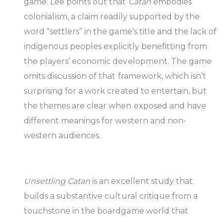
game. Lee points out that
Catan
embodies
colonialism, a claim readily supported by the
word “settlers” in the game’s title and the lack of
indigenous peoples explicitly benefitting from
the players’ economic development. The game
omits discussion of that framework, which isn’t
surprising for a work created to entertain, but
the themes are clear when exposed and have
different meanings for western and non-
western audiences.
Unsettling Catan
is an excellent study that
builds a substantive cultural critique from a
touchstone in the boardgame world that