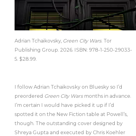
Adrian Tchaikovsky,
Green City Wars
. Tor
Publishing Group. 2026. ISBN: 978-1-250-29033-
5. $28.99.
I follow Adrian Tchaikovsky on Bluesky so I’d
preordered
Green City Wars
months in advance.
I’m certain I would have picked it up if I’d
spotted it on the New Fiction table at Powell’s,
though. The outstanding cover designed by
Shreya Gupta and executed by Chris Koehler