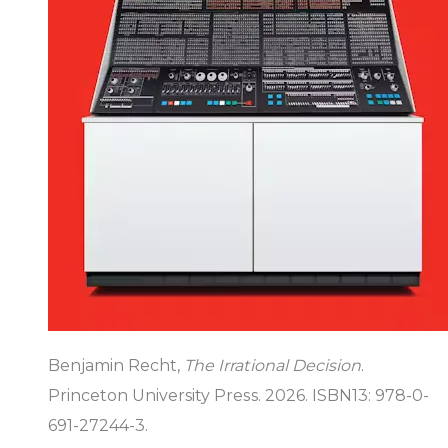
Benjamin Recht,
The Irrational Decision
.
Princeton University Press. 2026. ISBN13: 978-0-
691-27244-3.