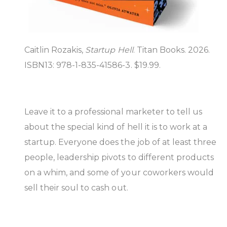
Caitlin Rozakis,
Startup Hell
. Titan Books. 2026.
ISBN13: 978-1-835-41586-3. $19.99.
Leave it to a professional marketer to tell us
about the special kind of hell it is to work at a
startup. Everyone does the job of at least three
people, leadership pivots to different products
on a whim, and some of your coworkers would
sell their soul to cash out.