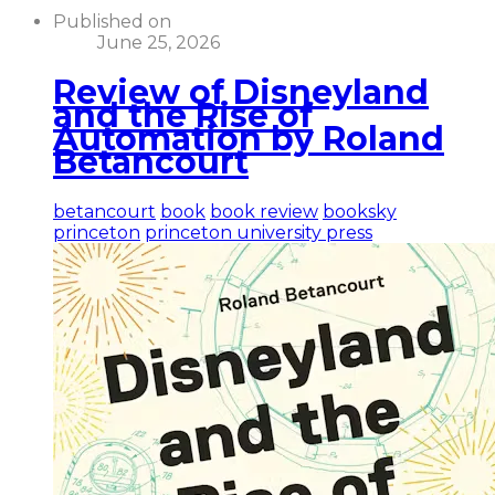
Published on
June 25, 2026
Review of Disneyland
and the Rise of
Automation by Roland
Betancourt
betancourt
book
book review
booksky
princeton
princeton university press