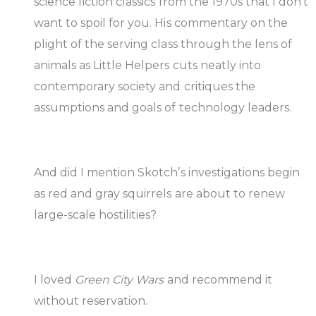
science fiction classics from the 1970s that I don’t
want to spoil for you. His commentary on the
plight of the serving class through the lens of
animals as Little Helpers cuts neatly into
contemporary society and critiques the
assumptions and goals of technology leaders.
And did I mention Skotch’s investigations begin
as red and gray squirrels are about to renew
large-scale hostilities?
I loved
Green City Wars
and recommend it
without reservation.