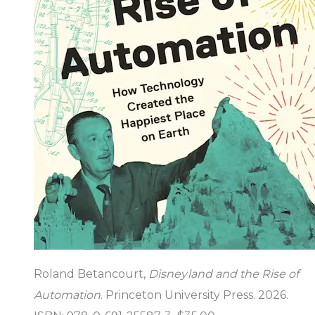
Roland Betancourt,
Disneyland and the Rise of
Automation
. Princeton University Press. 2026.