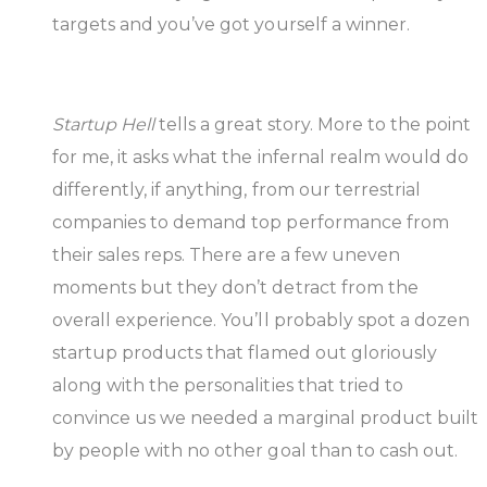
targets and you’ve got yourself a winner.
Startup Hell
tells a great story. More to the point
for me, it asks what the infernal realm would do
differently, if anything, from our terrestrial
companies to demand top performance from
their sales reps. There are a few uneven
moments but they don’t detract from the
overall experience. You’ll probably spot a dozen
startup products that flamed out gloriously
along with the personalities that tried to
convince us we needed a marginal product built
by people with no other goal than to cash out.