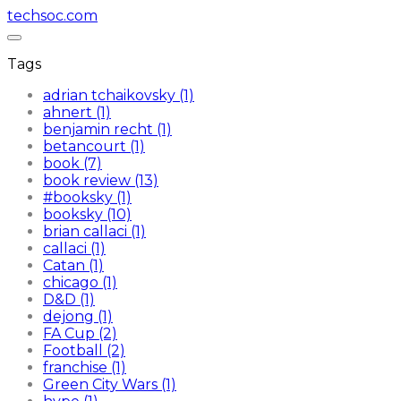
techsoc.com
Tags
adrian tchaikovsky (1)
ahnert (1)
benjamin recht (1)
betancourt (1)
book (7)
book review (13)
#booksky (1)
booksky (10)
brian callaci (1)
callaci (1)
Catan (1)
chicago (1)
D&D (1)
dejong (1)
FA Cup (2)
Football (2)
franchise (1)
Green City Wars (1)