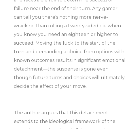
failure near the end of their turn. Any gamer
can tell you there’s nothing more nerve-
wracking than rolling a twenty-sided die when
you know you need an eighteen or higher to
succeed. Moving the luck to the start of the
turn and demanding a choice from options with
known outcomes results in significant emotional
detachment—the suspense is gone even
though future turns and choices will ultimately
decide the effect of your move.
The author argues that this detachment
extends to the ideological framework of the