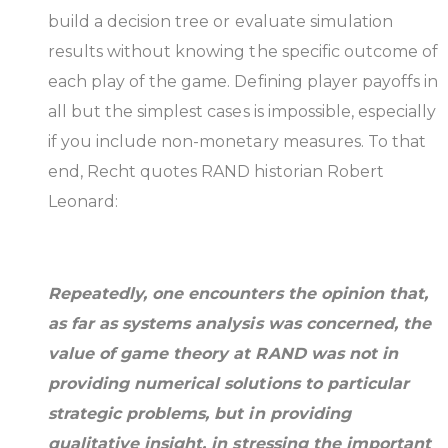
build a decision tree or evaluate simulation
results without knowing the specific outcome of
each play of the game. Defining player payoffs in
all but the simplest cases is impossible, especially
if you include non-monetary measures. To that
end, Recht quotes RAND historian Robert
Leonard:
Repeatedly, one encounters the opinion that,
as far as systems analysis was concerned, the
value of game theory at RAND was not in
providing numerical solutions to particular
strategic problems, but in providing
qualitative insight, in stressing the important