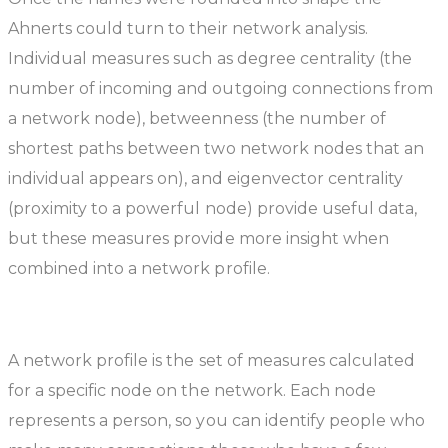
Ahnerts could turn to their network analysis.
Individual measures such as degree centrality (the
number of incoming and outgoing connections from
a network node), betweenness (the number of
shortest paths between two network nodes that an
individual appears on), and eigenvector centrality
(proximity to a powerful node) provide useful data,
but these measures provide more insight when
combined into a network profile.
A network profile is the set of measures calculated
for a specific node on the network. Each node
represents a person, so you can identify people who