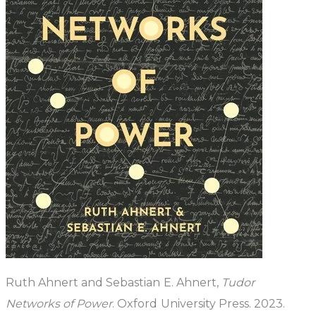
Ruth Ahnert and Sebastian E. Ahnert,
Tudor
Networks of Power
. Oxford University Press. 2023.