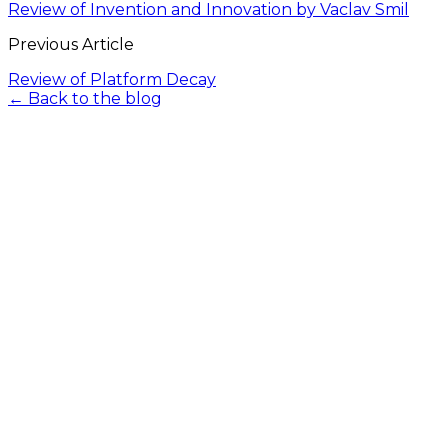
Review of Invention and Innovation by Vaclav Smil
Previous Article
Review of Platform Decay
← Back to the blog