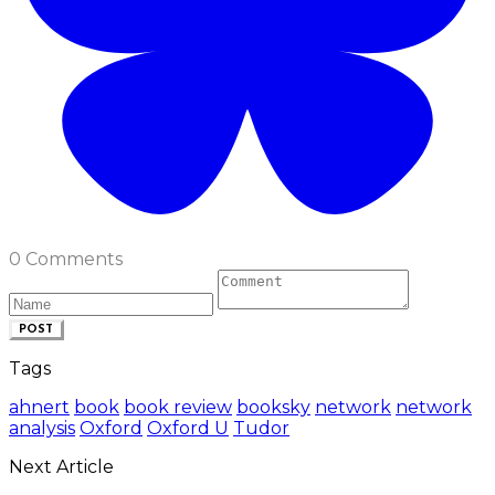
0 Comments
POST
Tags
ahnert
book
book review
booksky
network
network
analysis
Oxford
Oxford U
Tudor
Next Article