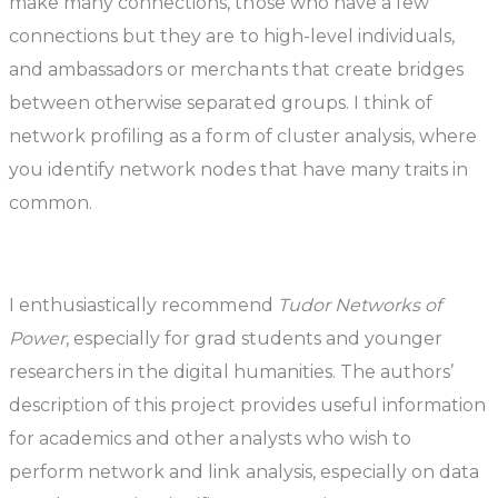
make many connections, those who have a few
connections but they are to high-level individuals,
and ambassadors or merchants that create bridges
between otherwise separated groups. I think of
network profiling as a form of cluster analysis, where
you identify network nodes that have many traits in
common.
I enthusiastically recommend
Tudor Networks of
Power
, especially for grad students and younger
researchers in the digital humanities. The authors’
description of this project provides useful information
for academics and other analysts who wish to
perform network and link analysis, especially on data