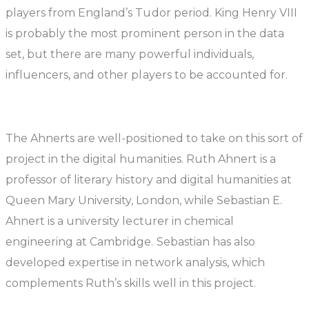
players from England’s Tudor period. King Henry VIII
is probably the most prominent person in the data
set, but there are many powerful individuals,
influencers, and other players to be accounted for.
The Ahnerts are well-positioned to take on this sort of
project in the digital humanities. Ruth Ahnert is a
professor of literary history and digital humanities at
Queen Mary University, London, while Sebastian E.
Ahnert is a university lecturer in chemical
engineering at Cambridge. Sebastian has also
developed expertise in network analysis, which
complements Ruth’s skills well in this project.