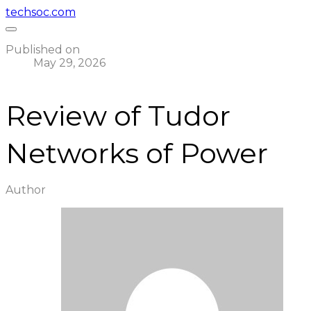
techsoc.com
Published on
May 29, 2026
Review of Tudor
Networks of Power
Author