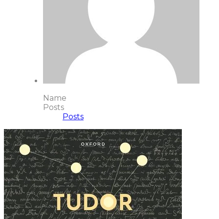
Name
Posts
Posts