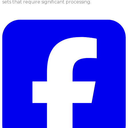
sets that require significant processing.