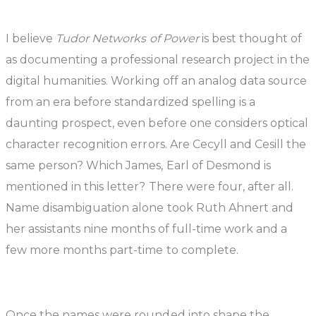
I believe
Tudor Networks of Power
is best thought of
as documenting a professional research project in the
digital humanities. Working off an analog data source
from an era before standardized spelling is a
daunting prospect, even before one considers optical
character recognition errors. Are Cecyll and Cesill the
same person? Which James, Earl of Desmond is
mentioned in this letter? There were four, after all.
Name disambiguation alone took Ruth Ahnert and
her assistants nine months of full-time work and a
few more months part-time to complete.
Once the names were rounded into shape the