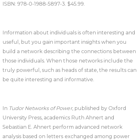
ISBN: 978-0-1988-5897-3. $45.99.
Information about individuals is often interesting and
useful, but you gain important insights when you
build a network describing the connections between
those individuals. When those networks include the
truly powerful, such as heads of state, the results can
be quite interesting and informative.
In
Tudor Networks of Power
, published by Oxford
University Press, academics Ruth Ahnert and
Sebastian E. Ahnert perform advanced network
analysis based on letters exchanged among power