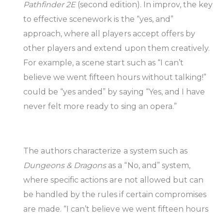
Pathfinder 2E
(second edition). In improv, the key
to effective scenework is the “yes, and”
approach, where all players accept offers by
other players and extend upon them creatively.
For example, a scene start such as “I can’t
believe we went fifteen hours without talking!”
could be “yes anded” by saying “Yes, and I have
never felt more ready to sing an opera.”
The authors characterize a system such as
Dungeons & Dragons
as a “No, and” system,
where specific actions are not allowed but can
be handled by the rules if certain compromises
are made. “I can’t believe we went fifteen hours