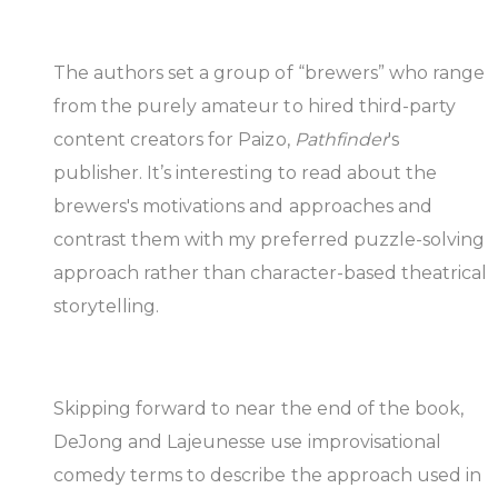
The authors set a group of “brewers” who range
from the purely amateur to hired third-party
content creators for Paizo,
Pathfinder
's
publisher. It’s interesting to read about the
brewers's motivations and approaches and
contrast them with my preferred puzzle-solving
approach rather than character-based theatrical
storytelling.
Skipping forward to near the end of the book,
DeJong and Lajeunesse use improvisational
comedy terms to describe the approach used in