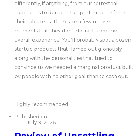
differently, if anything, from our terrestrial
companies to demand top performance from
their sales reps. There are a few uneven
moments but they don’t detract from the
overall experience. You’ll probably spot a dozen
startup products that flamed out gloriously
along with the personalities that tried to
convince us we needed a marginal product built
by people with no other goal than to cash out.
Highly recommended.
Published on
July 9, 2026