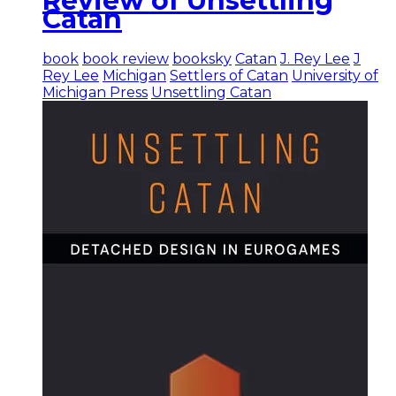
Review of Unsettling
Catan
book
book review
booksky
Catan
J. Rey Lee
J
Rey Lee
Michigan
Settlers of Catan
University of
Michigan Press
Unsettling Catan