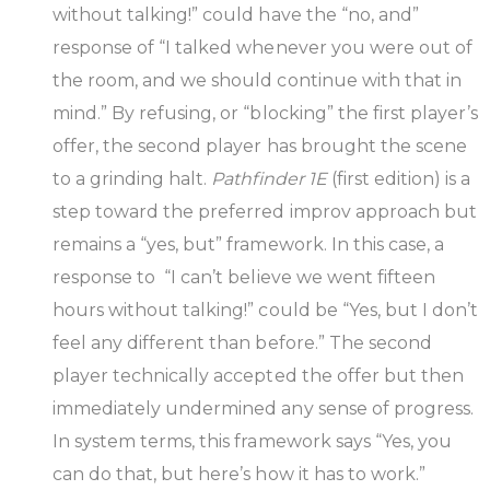
without talking!” could have the “no, and”
response of “I talked whenever you were out of
the room, and we should continue with that in
mind.” By refusing, or “blocking” the first player’s
offer, the second player has brought the scene
to a grinding halt.
Pathfinder 1E
(first edition) is a
step toward the preferred improv approach but
remains a “yes, but” framework. In this case, a
response to “I can’t believe we went fifteen
hours without talking!” could be “Yes, but I don’t
feel any different than before.” The second
player technically accepted the offer but then
immediately undermined any sense of progress.
In system terms, this framework says “Yes, you
can do that, but here’s how it has to work.”