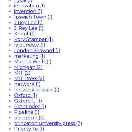
hype (1)
innovation (1)
invention (1)
Ipswich Town (1)
J Rey Lee (1)
J. Rey Lee (1)
Knopf (1)
Kory Stamper (1)
lajeunesse (1)
London Seaward (1)
marketing (1)
Martha Wells (1)
Michigan (2)
MIT (2)
MIT Press (2)
network (1)
network analysis (1)
Oxford (1)
Oxford U (1)
Pathfinder (1)
Pipeline (1)
princeton (2)
princeton university press (2)
Priority Te (1)