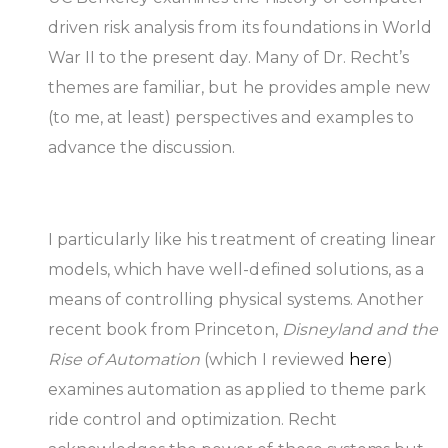
driven risk analysis from its foundations in World
War II to the present day. Many of Dr. Recht’s
themes are familiar, but he provides ample new
(to me, at least) perspectives and examples to
advance the discussion.
I particularly like his treatment of creating linear
models, which have well-defined solutions, as a
means of controlling physical systems. Another
recent book from Princeton,
Disneyland and the
Rise of Automation
(which I reviewed
here
)
examines automation as applied to theme park
ride control and optimization. Recht