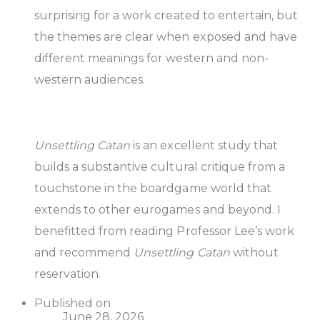
surprising for a work created to entertain, but
the themes are clear when exposed and have
different meanings for western and non-
western audiences.
Unsettling Catan
is an excellent study that
builds a substantive cultural critique from a
touchstone in the boardgame world that
extends to other eurogames and beyond. I
benefitted from reading Professor Lee’s work
and recommend
Unsettling Catan
without
reservation.
Published on
June 28, 2026