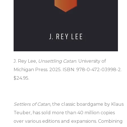
J. Rey Lee,
Unsettling Catan
. University of
Michigan Press. 2025. ISBN: 978-0-472-03998-2.
$24.95.
Settlers of Catan
, the classic boardgame by Klaus
Teuber, has sold more than 40 million copies
over various editions and expansions. Combining