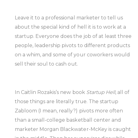
Leave it to a professional marketer to tell us
about the special kind of hell it is to work at a
startup. Everyone does the job of at least three
people, leadership pivots to different products
on a whim, and some of your coworkers would
sell their soul to cash out.
In Caitlin Rozakis’s new book
Startup Hell
, all of
those things are literally true. The startup
Zabloom (I mean, really?) pivots more often
than a small-college basketball center and
marketer Morgan Blackwater-McKey is caught