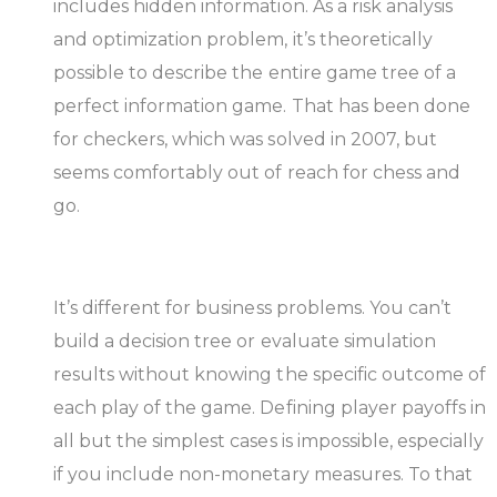
includes hidden information. As a risk analysis
and optimization problem, it’s theoretically
possible to describe the entire game tree of a
perfect information game. That has been done
for checkers, which was solved in 2007, but
seems comfortably out of reach for chess and
go.
It’s different for business problems. You can’t
build a decision tree or evaluate simulation
results without knowing the specific outcome of
each play of the game. Defining player payoffs in
all but the simplest cases is impossible, especially
if you include non-monetary measures. To that