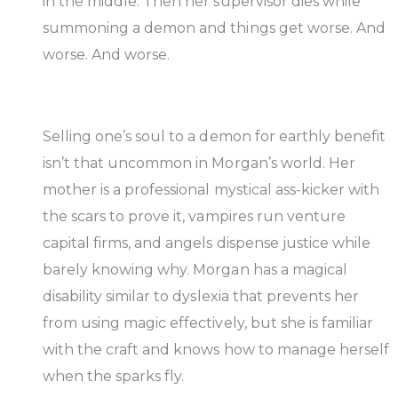
in the middle. Then her supervisor dies while
summoning a demon and things get worse. And
worse. And worse.
Selling one’s soul to a demon for earthly benefit
isn’t that uncommon in Morgan’s world. Her
mother is a professional mystical ass-kicker with
the scars to prove it, vampires run venture
capital firms, and angels dispense justice while
barely knowing why. Morgan has a magical
disability similar to dyslexia that prevents her
from using magic effectively, but she is familiar
with the craft and knows how to manage herself
when the sparks fly.