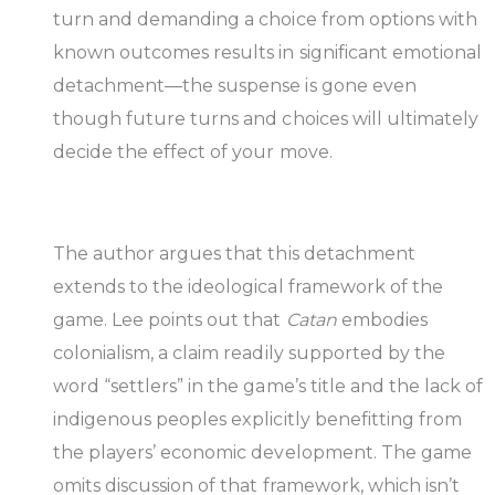
turn and demanding a choice from options with
known outcomes results in significant emotional
detachment—the suspense is gone even
though future turns and choices will ultimately
decide the effect of your move.
The author argues that this detachment
extends to the ideological framework of the
game. Lee points out that
Catan
embodies
colonialism, a claim readily supported by the
word “settlers” in the game’s title and the lack of
indigenous peoples explicitly benefitting from
the players’ economic development. The game
omits discussion of that framework, which isn’t