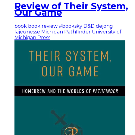
Review of Their System,
Our Game
book
book review
#booksky
D&D
dejong
lajeunesse
Michigan
Pathfinder
University of
Michigan Press