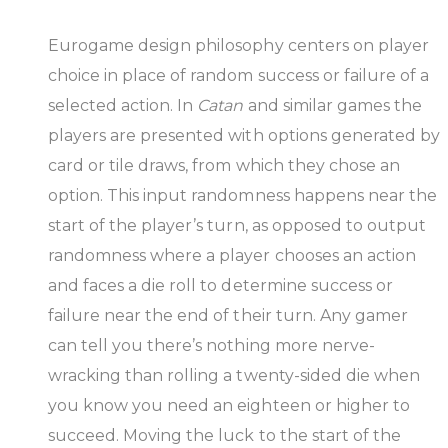
Eurogame design philosophy centers on player
choice in place of random success or failure of a
selected action. In
Catan
and similar games the
players are presented with options generated by
card or tile draws, from which they chose an
option. This input randomness happens near the
start of the player’s turn, as opposed to output
randomness where a player chooses an action
and faces a die roll to determine success or
failure near the end of their turn. Any gamer
can tell you there’s nothing more nerve-
wracking than rolling a twenty-sided die when
you know you need an eighteen or higher to
succeed. Moving the luck to the start of the