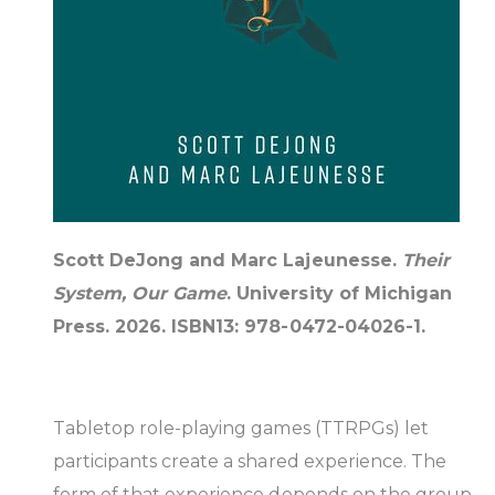
Scott DeJong and Marc Lajeunesse.
Their
System, Our Game
. University of Michigan
Press. 2026. ISBN13: 978-0472-04026-1.
Tabletop role-playing games (TTRPGs) let
participants create a shared experience. The
form of that experience depends on the group