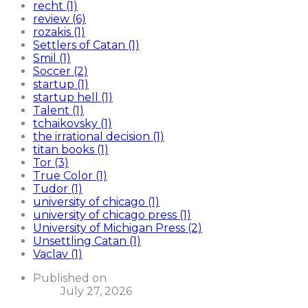
recht (1)
review (6)
rozakis (1)
Settlers of Catan (1)
Smil (1)
Soccer (2)
startup (1)
startup hell (1)
Talent (1)
tchaikovsky (1)
the irrational decision (1)
titan books (1)
Tor (3)
True Color (1)
Tudor (1)
university of chicago (1)
university of chicago press (1)
University of Michigan Press (2)
Unsettling Catan (1)
Vaclav (1)
Published on
July 27, 2026