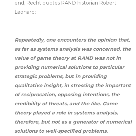
end, Recht quotes RAND historian Robert
Leonard:
Repeatedly, one encounters the opinion that,
as far as systems analysis was concerned, the
value of game theory at RAND was not in
providing numerical solutions to particular
strategic problems, but in providing
qualitative insight, in stressing the important
of reciprocation, opposing intentions, the
credibility of threats, and the like. Game
theory played a role in systems analysis,
therefore, but not as a generator of numerical
solutions to well-specified problems.