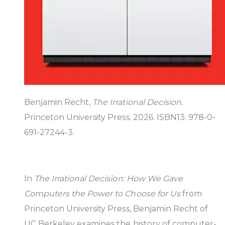
Benjamin Recht,
The Irrational Decision
.
Princeton University Press. 2026. ISBN13: 978-0-
691-27244-3.
In
The Irrational Decision: How We Gave
Computers the Power to Choose for Us
from
Princeton University Press, Benjamin Recht of
UC Berkeley examines the history of computer-