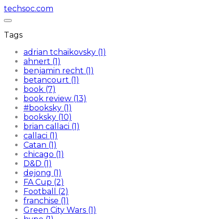
techsoc.com
Tags
adrian tchaikovsky (1)
ahnert (1)
benjamin recht (1)
betancourt (1)
book (7)
book review (13)
#booksky (1)
booksky (10)
brian callaci (1)
callaci (1)
Catan (1)
chicago (1)
D&D (1)
dejong (1)
FA Cup (2)
Football (2)
franchise (1)
Green City Wars (1)