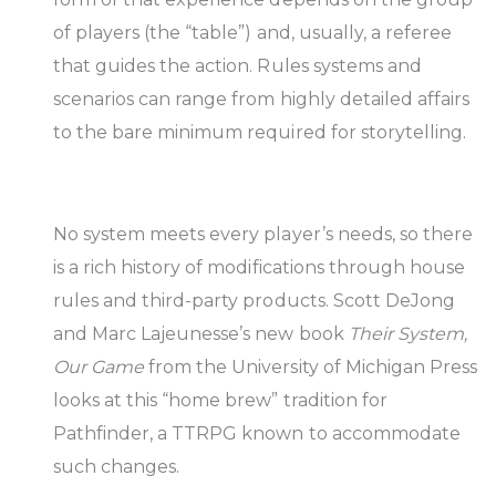
of players (the “table”) and, usually, a referee
that guides the action. Rules systems and
scenarios can range from highly detailed affairs
to the bare minimum required for storytelling.
No system meets every player’s needs, so there
is a rich history of modifications through house
rules and third-party products. Scott DeJong
and Marc Lajeunesse’s new book
Their System,
Our Game
from the University of Michigan Press
looks at this “home brew” tradition for
Pathfinder, a TTRPG known to accommodate
such changes.