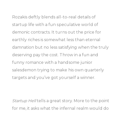
Rozakis deftly blends all-to-real details of
startup life with a fun speculative world of
demonic contracts. It turns out the price for
earthly riches is somewhat less than eternal
damnation but no less satisfying when the truly
deserving pay the cost. Throw in a fun and
funny romance with a handsome junior
salesdemon trying to make his own quarterly
targets and you’ve got yourself a winner.
Startup Hell
tells a great story. More to the point
for me, it asks what the infernal realm would do