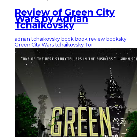
Review of Green City
Wars by Adrian
Tchaikovsky
adrian tchaikovsky
book
book review
booksky
Green City Wars
tchaikovsky
Tor