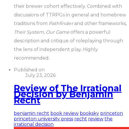
their brewer cohort effectively. Combined with
discussions of TTRPGs in general and homebrew
traditions from
Pathfinder
and other frameworks,
Their System, Our Game
offers a powerful
description and critique of roleplaying through
the lens of independent play. Highly
recommended.
Published on
July 23, 2026
Review of The Irrational
Decision by Benjamin
Recht
benjamin recht
book review
booksky
princeton
princeton university press
recht
review
the
irrational decision