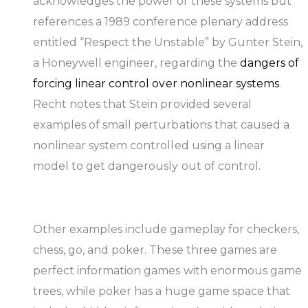
acknowledges the power of these systems but
references a 1989 conference plenary address
entitled “Respect the Unstable” by Gunter Stein,
a Honeywell engineer, regarding the
dangers of
forcing linear control over nonlinear systems
.
Recht notes that Stein provided several
examples of small perturbations that caused a
nonlinear system controlled using a linear
model to get dangerously out of control.
Other examples include gameplay for checkers,
chess, go, and poker. These three games are
perfect information games with enormous game
trees, while poker has a huge game space that