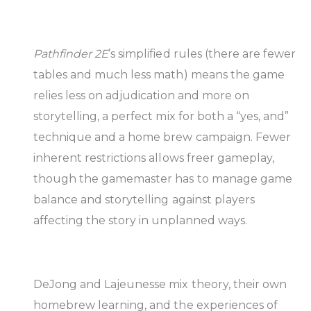
Pathfinder 2E
’s simplified rules (there are fewer
tables and much less math) means the game
relies less on adjudication and more on
storytelling, a perfect mix for both a “yes, and”
technique and a home brew campaign. Fewer
inherent restrictions allows freer gameplay,
though the gamemaster has to manage game
balance and storytelling against players
affecting the story in unplanned ways.
DeJong and Lajeunesse mix theory, their own
homebrew learning, and the experiences of