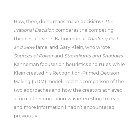
How, then, do humans make decisions?
The
Irrational Decision
compares the competing
theories of Daniel Kahneman of
Thinking Fast
and Slow
fame, and Gary Klein, who wrote
Sources of Power
and
Streetlights and Shadows
.
Kahneman focuses on heuristics and rules, while
Klein created his Recognition-Primed Decision
Making (RDM) model. Recht’s comparison of the
two approaches and how the creators achieved
a form of reconciliation was interesting to read
and more information I hadn’t encountered
previously.