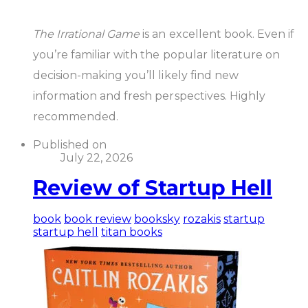
The Irrational Game
is an excellent book. Even if
you’re familiar with the popular literature on
decision-making you’ll likely find new
information and fresh perspectives. Highly
recommended.
Published on
July 22, 2026
Review of Startup Hell
book
book review
booksky
rozakis
startup
startup hell
titan books