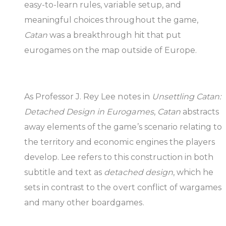
easy-to-learn rules, variable setup, and
meaningful choices throughout the game,
Catan
was a breakthrough hit that put
eurogames on the map outside of Europe.
As Professor J. Rey Lee notes in
Unsettling Catan:
Detached Design in Eurogames
,
Catan
abstracts
away elements of the game’s scenario relating to
the territory and economic engines the players
develop. Lee refers to this construction in both
subtitle and text as
detached design
, which he
sets in contrast to the overt conflict of wargames
and many other boardgames.