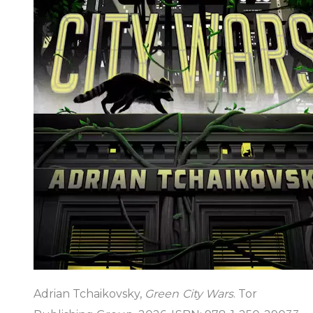
Adrian Tchaikovsky,
Green City Wars
. Tor