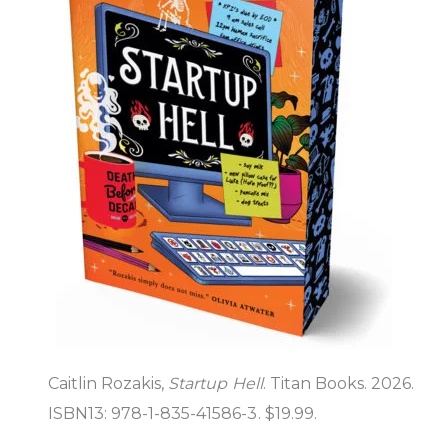
Caitlin Rozakis,
Startup Hell
. Titan Books. 2026.
ISBN13: 978-1-835-41586-3. $19.99.