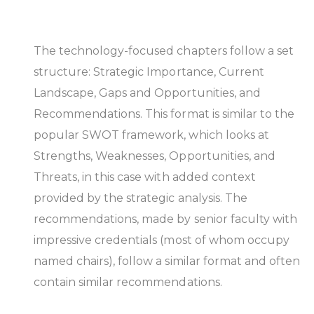
The technology-focused chapters follow a set
structure: Strategic Importance, Current
Landscape, Gaps and Opportunities, and
Recommendations. This format is similar to the
popular SWOT framework, which looks at
Strengths, Weaknesses, Opportunities, and
Threats, in this case with added context
provided by the strategic analysis. The
recommendations, made by senior faculty with
impressive credentials (most of whom occupy
named chairs), follow a similar format and often
contain similar recommendations.