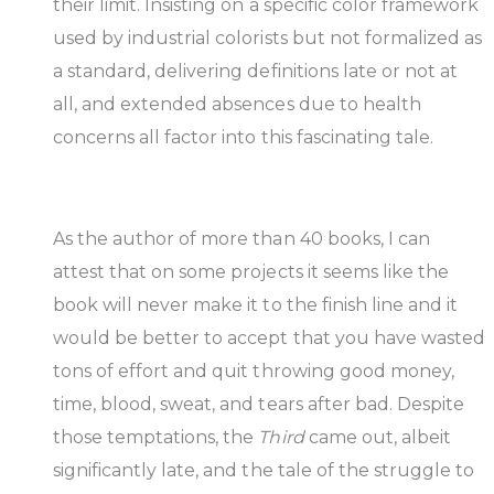
their limit. Insisting on a specific color framework
used by industrial colorists but not formalized as
a standard, delivering definitions late or not at
all, and extended absences due to health
concerns all factor into this fascinating tale.
As the author of more than 40 books, I can
attest that on some projects it seems like the
book will never make it to the finish line and it
would be better to accept that you have wasted
tons of effort and quit throwing good money,
time, blood, sweat, and tears after bad. Despite
those temptations, the
Third
came out, albeit
significantly late, and the tale of the struggle to