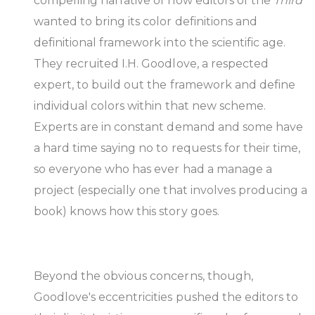
compelling narrative of how editors of the
Third
wanted to bring its color definitions and
definitional framework into the scientific age.
They recruited I.H. Goodlove, a respected
expert, to build out the framework and define
individual colors within that new scheme.
Experts are in constant demand and some have
a hard time saying no to requests for their time,
so everyone who has ever had a manage a
project (especially one that involves producing a
book) knows how this story goes.
Beyond the obvious concerns, though,
Goodlove's eccentricities pushed the editors to