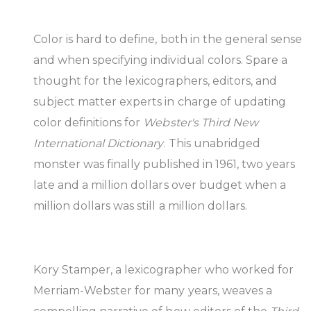
Color is hard to define, both in the general sense
and when specifying individual colors. Spare a
thought for the lexicographers, editors, and
subject matter experts in charge of updating
color definitions for
Webster's Third New
International Dictionary
. This unabridged
monster was finally published in 1961, two years
late and a million dollars over budget when a
million dollars was still a million dollars.
Kory Stamper, a lexicographer who worked for
Merriam-Webster for many years, weaves a