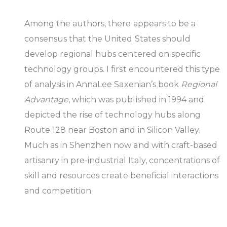
Among the authors, there appears to be a
consensus that the United States should
develop regional hubs centered on specific
technology groups. I first encountered this type
of analysis in AnnaLee Saxenian’s book
Regional
Advantage
, which was published in 1994 and
depicted the rise of technology hubs along
Route 128 near Boston and in Silicon Valley.
Much as in Shenzhen now and with craft-based
artisanry in pre-industrial Italy, concentrations of
skill and resources create beneficial interactions
and competition.