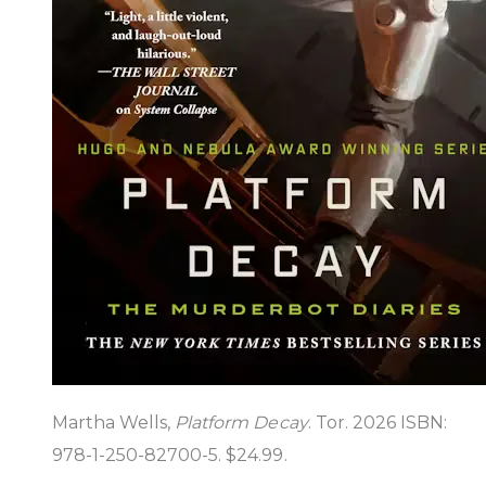
Martha Wells,
Platform Decay
. Tor. 2026 ISBN:
978-1-250-82700-5. $24.99.