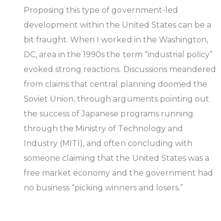
Proposing this type of government-led
development within the United States can be a
bit fraught. When I worked in the Washington,
DC, area in the 1990s the term “industrial policy”
evoked strong reactions. Discussions meandered
from claims that central planning doomed the
Soviet Union, through arguments pointing out
the success of Japanese programs running
through the Ministry of Technology and
Industry (MITI), and often concluding with
someone claiming that the United States was a
free market economy and the government had
no business “picking winners and losers.”