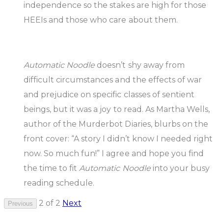
independence so the stakes are high for those
HEEIs and those who care about them.
Automatic Noodle
doesn’t shy away from
difficult circumstances and the effects of war
and prejudice on specific classes of sentient
beings, but it was a joy to read. As Martha Wells,
author of the Murderbot Diaries, blurbs on the
front cover: “A story I didn’t know I needed right
now. So much fun!” I agree and hope you find
the time to fit
Automatic Noodle
into your busy
reading schedule.
2 of 2
Next
Previous