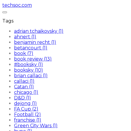
techsoc.com
Tags
adrian tchaikovsky (1)
ahnert (1)
benjamin recht (1)
betancourt (1)
book (7)
book review (13)
#booksky (1)
booksky (10)
brian callaci (1)
callaci (1)
Catan (1)
chicago (1)
D&D (1)
dejong (1)
FA Cup (2)
Football (2)
franchise (1)
Green City Wars (1)