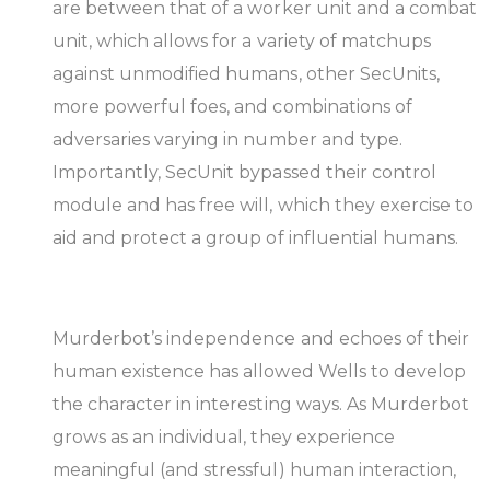
are between that of a worker unit and a combat
unit, which allows for a variety of matchups
against unmodified humans, other SecUnits,
more powerful foes, and combinations of
adversaries varying in number and type.
Importantly, SecUnit bypassed their control
module and has free will, which they exercise to
aid and protect a group of influential humans.
Murderbot’s independence and echoes of their
human existence has allowed Wells to develop
the character in interesting ways. As Murderbot
grows as an individual, they experience
meaningful (and stressful) human interaction,