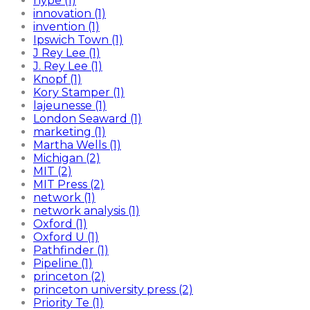
hype (1)
innovation (1)
invention (1)
Ipswich Town (1)
J Rey Lee (1)
J. Rey Lee (1)
Knopf (1)
Kory Stamper (1)
lajeunesse (1)
London Seaward (1)
marketing (1)
Martha Wells (1)
Michigan (2)
MIT (2)
MIT Press (2)
network (1)
network analysis (1)
Oxford (1)
Oxford U (1)
Pathfinder (1)
Pipeline (1)
princeton (2)
princeton university press (2)
Priority Te (1)