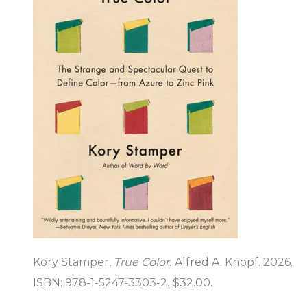
Kory Stamper,
True Color
. Alfred A. Knopf. 2026.
ISBN: 978-1-5247-3303-2. $32.00.