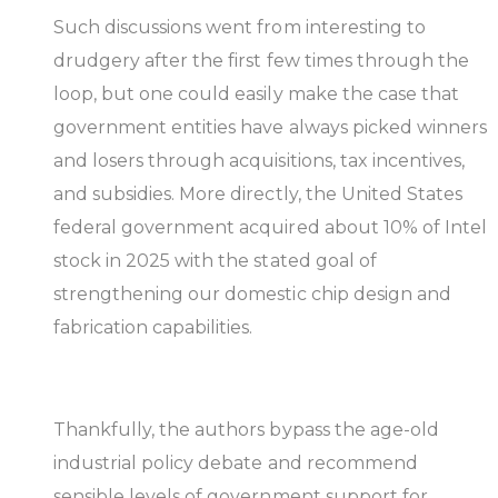
Such discussions went from interesting to
drudgery after the first few times through the
loop, but one could easily make the case that
government entities have always picked winners
and losers through acquisitions, tax incentives,
and subsidies. More directly, the United States
federal government acquired about 10% of Intel
stock in 2025 with the stated goal of
strengthening our domestic chip design and
fabrication capabilities.
Thankfully, the authors bypass the age-old
industrial policy debate and recommend
sensible levels of government support for