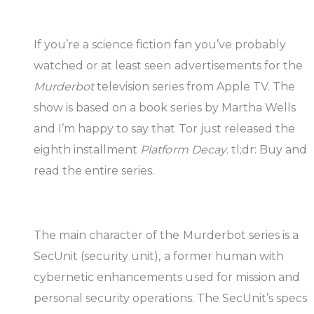
If you’re a science fiction fan you’ve probably
watched or at least seen advertisements for the
Murderbot
television series from Apple TV. The
show is based on a book series by Martha Wells
and I’m happy to say that Tor just released the
eighth installment
Platform Decay
. tl;dr: Buy and
read the entire series.
The main character of the Murderbot series is a
SecUnit (security unit), a former human with
cybernetic enhancements used for mission and
personal security operations. The SecUnit’s specs