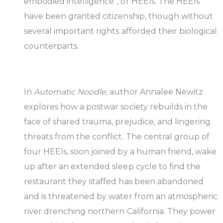
embodied intelligence”, or HEEIs. The HEEIs
have been granted citizenship, though without
several important rights afforded their biological
counterparts.
In
Automatic Noodle
, author Annalee Newitz
explores how a postwar society rebuilds in the
face of shared trauma, prejudice, and lingering
threats from the conflict. The central group of
four HEEIs, soon joined by a human friend, wake
up after an extended sleep cycle to find the
restaurant they staffed has been abandoned
and is threatened by water from an atmospheric
river drenching northern California. They power