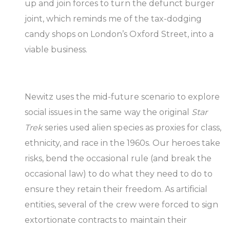
up and join forces to turn the defunct burger
joint, which reminds me of the tax-dodging
candy shops on London’s Oxford Street, into a
viable business.
Newitz uses the mid-future scenario to explore
social issues in the same way the original
Star
Trek
series used alien species as proxies for class,
ethnicity, and race in the 1960s. Our heroes take
risks, bend the occasional rule (and break the
occasional law) to do what they need to do to
ensure they retain their freedom. As artificial
entities, several of the crew were forced to sign
extortionate contracts to maintain their