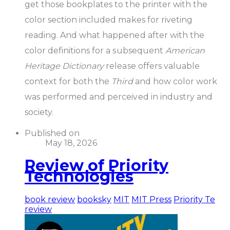
get those bookplates to the printer with the
color section included makes for riveting
reading. And what happened after with the
color definitions for a subsequent
American
Heritage Dictionary
release offers valuable
context for both the
Third
and how color work
was performed and perceived in industry and
society.
Published on
May 18, 2026
Review of Priority
Technologies
book review
booksky
MIT
MIT Press
Priority Te
review