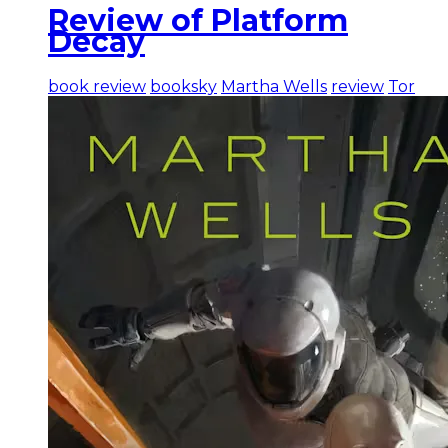
Review of Platform
Decay
book review
booksky
Martha Wells
review
Tor