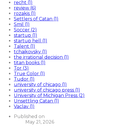
recht (1)
review (6)
rozakis (1)
Settlers of Catan (1)
Smil (1)
Soccer (2)
startup (1)
startup hell (1)
Talent (1)
tchaikovsky (1)
the irrational decision (1)
titan books (1)
Tor (3)
True Color (1)
Tudor (1)
university of chicago (1)
university of chicago press (1)
University of Michigan Press (2)
Unsettling Catan (1)
Vaclav (1)
Published on
May 21, 2026