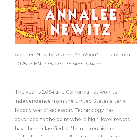
Annalee Newitz,
Automatic Noodle
. Tordotcom.
2025. ISBN: 978-1250357465. $24.99
The year is 2064 and California has won its
independence from the United States after a
bloody war of secession. Technology has
advanced to the point where high-level robots
have been classified as “human equivalent