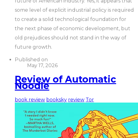
future of American industry. Yes, it appears that
some level of explicit industrial policy is required
to create a solid technological foundation for
the next phase of economic development, but
old prejudices should not stand in the way of
future growth.
Published on
May 17, 2026
Review of Automatic
Noodle
book review
booksky
review
Tor