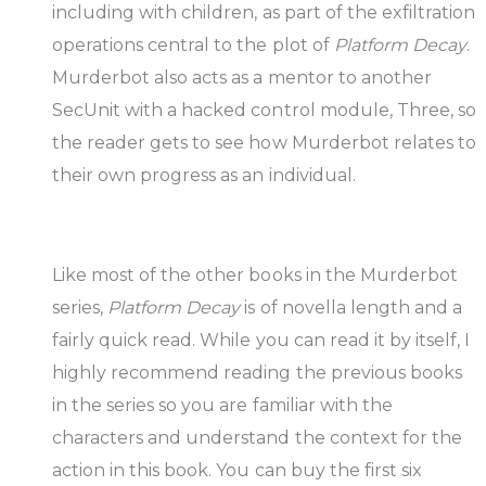
including with children, as part of the exfiltration
operations central to the plot of
Platform Decay
.
Murderbot also acts as a mentor to another
SecUnit with a hacked control module, Three, so
the reader gets to see how Murderbot relates to
their own progress as an individual.
Like most of the other books in the Murderbot
series,
Platform Decay
is of novella length and a
fairly quick read. While you can read it by itself, I
highly recommend reading the previous books
in the series so you are familiar with the
characters and understand the context for the
action in this book. You can buy the first six