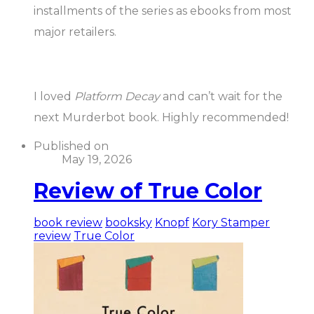
installments of the series as ebooks from most
major retailers.
I loved
Platform Decay
and can’t wait for the
next Murderbot book. Highly recommended!
Published on
May 19, 2026
Review of True Color
book review
booksky
Knopf
Kory Stamper
review
True Color