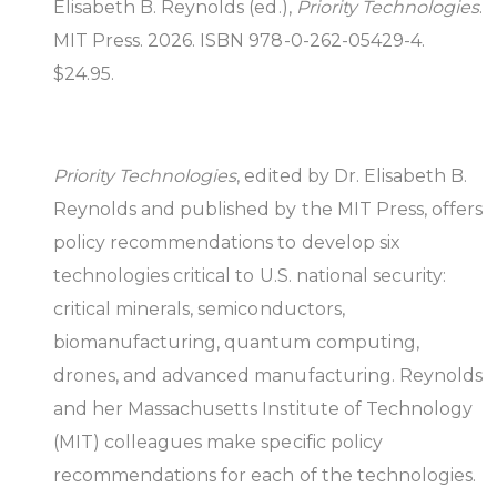
Elisabeth B. Reynolds (ed.),
Priority Technologies
.
MIT Press. 2026. ISBN 978-0-262-05429-4.
$24.95.
Priority Technologies
, edited by Dr. Elisabeth B.
Reynolds and published by the MIT Press, offers
policy recommendations to develop six
technologies critical to U.S. national security:
critical minerals, semiconductors,
biomanufacturing, quantum computing,
drones, and advanced manufacturing. Reynolds
and her Massachusetts Institute of Technology
(MIT) colleagues make specific policy
recommendations for each of the technologies.