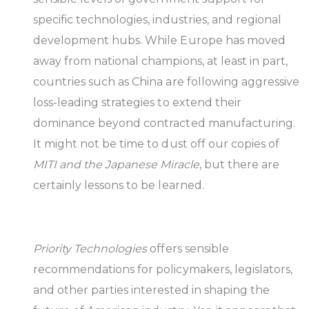
specific technologies, industries, and regional
development hubs. While Europe has moved
away from national champions, at least in part,
countries such as China are following aggressive
loss-leading strategies to extend their
dominance beyond contracted manufacturing.
It might not be time to dust off our copies of
MITI and the Japanese Miracle
, but there are
certainly lessons to be learned.
Priority Technologies
offers sensible
recommendations for policymakers, legislators,
and other parties interested in shaping the