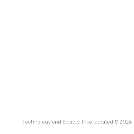
Technology and Society, Incorporated © 2026