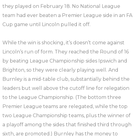
they played on February 18. No National League
team had ever beaten a Premier League side in an FA
Cup game until Lincoln pulled it off.
While the win is shocking, it’s doesn’t come against
Lincoln’s run of form. They reached the Round of 16
by beating League Championship sides Ipswich and
Brighton, so they were clearly playing well. And
Burnley is a mid-table club, substantially behind the
leaders but well above the cutoff line for relegation
to the League Championship. (The bottom three
Premier League teams are relegated, while the top
two League Championship teams, plus the winner of
a playoff among the sides that finished third through
sixth, are promoted.) Burnley has the money to