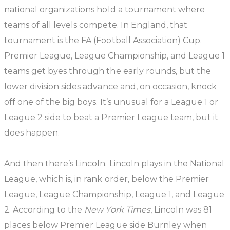
national organizations hold a tournament where
teams of all levels compete. In England, that
tournament is the FA (Football Association) Cup.
Premier League, League Championship, and League 1
teams get byes through the early rounds, but the
lower division sides advance and, on occasion, knock
off one of the big boys. It’s unusual for a League 1 or
League 2 side to beat a Premier League team, but it
does happen.
And then there’s Lincoln. Lincoln plays in the National
League, which is, in rank order, below the Premier
League, League Championship, League 1, and League
2. According to the
New York Times
, Lincoln was 81
places below Premier League side Burnley when