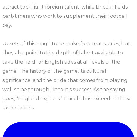
attract top-flight foreign talent, while Lincoln fields
part-timers who work to supplement their football
pay.
Upsets of this magnitude make for great stories, but
they also point to the depth of talent available to
take the field for English sides at all levels of the
game. The history of the game, its cultural
significance, and the pride that comes from playing
well shine through Lincoln’s success. As the saying
goes, “England expects.” Lincoln has exceeded those
expectations.