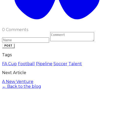
0 Comments
POST
Tags
FA Cup
Football
Pipeline
Soccer
Talent
Next Article
A New Venture
← Back to the blog