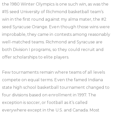
the 1980 Winter Olympics is one such win, as was the
#15 seed University of Richmond basketball team’s
win in the first round against my alma mater, the #2
seed Syracuse Orange. Even though those wins were
improbable, they came in contests among reasonably
well-matched teams. Richmond and Syracuse are
both Division I programs, so they could recruit and
offer scholarships to elite players.
Few tournaments remain where teams of all levels
compete on equal terms. Even the famed Indiana
state high school basketball tournament changed to
four divisions based on enrollment in 1997. The
exception is soccer, or football as it’s called
everywhere except in the U.S. and Canada. Most