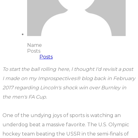
Name
Posts
Posts
To start the ball rolling here, I thought I'd revisit a post
I made on my Improspectives® blog back in February
2017 regarding Lincoln's shock win over Burnley in
the men's FA Cup.
One of the undying joys of sports is watching an
underdog beat a massive favorite. The U.S. Olympic
hockey team beating the USSR in the semi-finals of