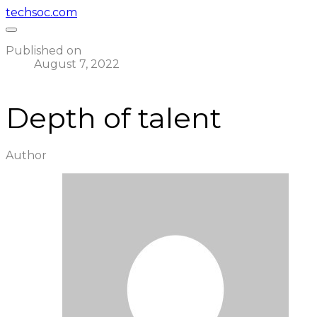
techsoc.com
Published on
August 7, 2022
Depth of talent
Author