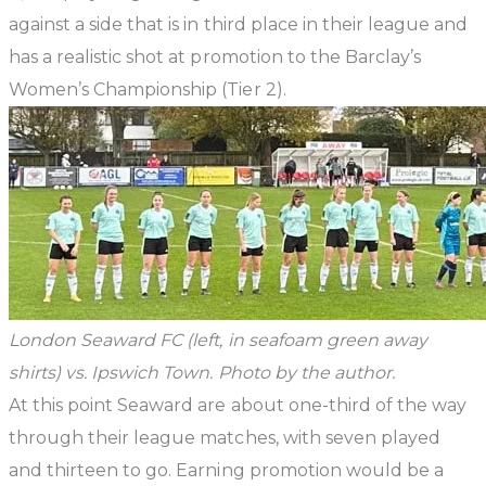
against a side that is in third place in their league and
has a realistic shot at promotion to the Barclay’s
Women’s Championship (Tier 2).
London Seaward FC (left, in seafoam green away
shirts) vs. Ipswich Town. Photo by the author.
At this point Seaward are about one-third of the way
through their league matches, with seven played
and thirteen to go. Earning promotion would be a