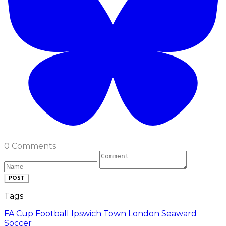
0 Comments
POST
Tags
FA Cup
Football
Ipswich Town
London Seaward
Soccer