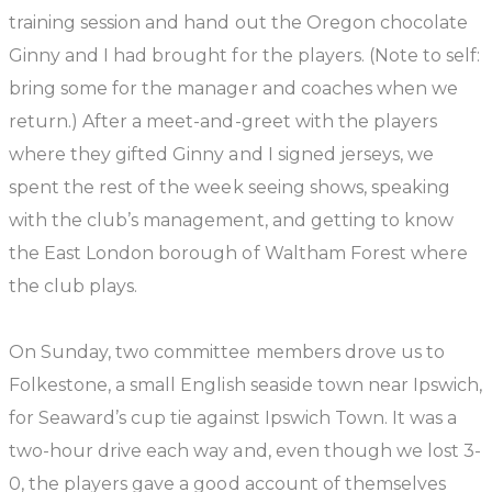
training session and hand out the Oregon chocolate
Ginny and I had brought for the players. (Note to self:
bring some for the manager and coaches when we
return.) After a meet-and-greet with the players
where they gifted Ginny and I signed jerseys, we
spent the rest of the week seeing shows, speaking
with the club’s management, and getting to know
the East London borough of Waltham Forest where
the club plays.
On Sunday, two committee members drove us to
Folkestone, a small English seaside town near Ipswich,
for Seaward’s cup tie against Ipswich Town. It was a
two-hour drive each way and, even though we lost 3-
0, the players gave a good account of themselves