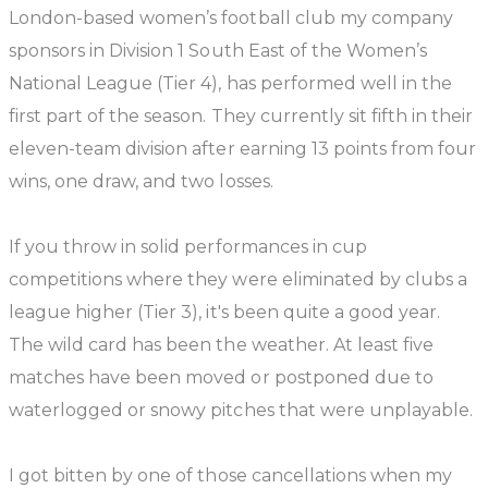
London-based women’s football club my company
sponsors in Division 1 South East of the Women’s
National League (Tier 4), has performed well in the
first part of the season. They currently sit fifth in their
eleven-team division after earning 13 points from four
wins, one draw, and two losses.
If you throw in solid performances in cup
competitions where they were eliminated by clubs a
league higher (Tier 3), it's been quite a good year.
The wild card has been the weather. At least five
matches have been moved or postponed due to
waterlogged or snowy pitches that were unplayable.
I got bitten by one of those cancellations when my