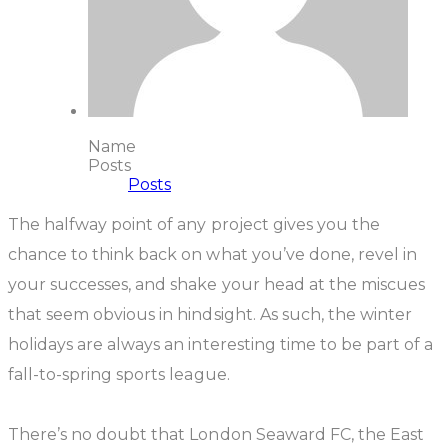
Name
Posts
Posts
The halfway point of any project gives you the
chance to think back on what you’ve done, revel in
your successes, and shake your head at the miscues
that seem obvious in hindsight. As such, the winter
holidays are always an interesting time to be part of a
fall-to-spring sports league.
There’s no doubt that London Seaward FC, the East