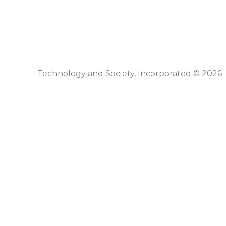
Technology and Society, Incorporated © 2026