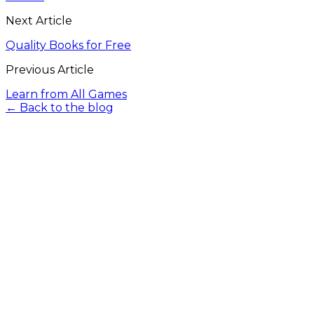
Next Article
Quality Books for Free
Previous Article
Learn from All Games
← Back to the blog