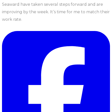
Seaward have taken several steps forward and are
improving by the week. It’s time for me to match their
work rate.