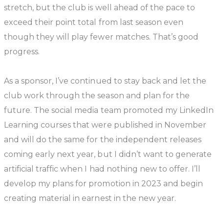
stretch, but the club is well ahead of the pace to
exceed their point total from last season even
though they will play fewer matches. That’s good
progress.
As a sponsor, I’ve continued to stay back and let the
club work through the season and plan for the
future. The social media team promoted my LinkedIn
Learning courses that were published in November
and will do the same for the independent releases
coming early next year, but I didn’t want to generate
artificial traffic when I had nothing new to offer. I’ll
develop my plans for promotion in 2023 and begin
creating material in earnest in the new year.