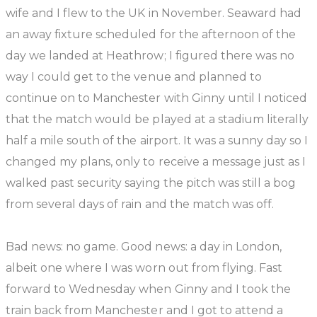
wife and I flew to the UK in November. Seaward had
an away fixture scheduled for the afternoon of the
day we landed at Heathrow; I figured there was no
way I could get to the venue and planned to
continue on to Manchester with Ginny until I noticed
that the match would be played at a stadium literally
half a mile south of the airport. It was a sunny day so I
changed my plans, only to receive a message just as I
walked past security saying the pitch was still a bog
from several days of rain and the match was off.
Bad news: no game. Good news: a day in London,
albeit one where I was worn out from flying. Fast
forward to Wednesday when Ginny and I took the
train back from Manchester and I got to attend a