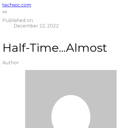
techsoc.com
Published on
December 22, 2022
Half-Time...Almost
Author